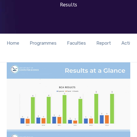
Results
Home
Programmes
Faculties
Report
Activit