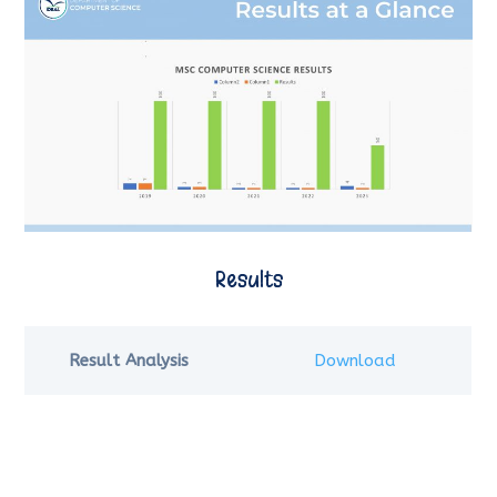
Results
Result Analysis
Download