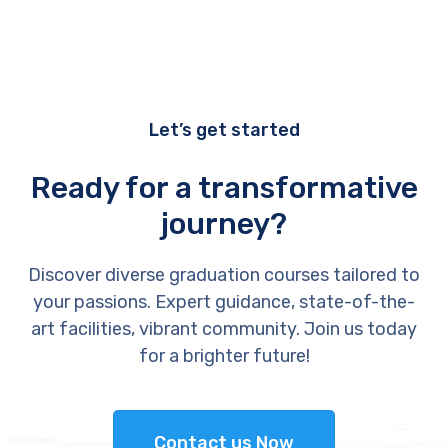
Let’s get started
Ready for a transformative
journey?
Discover diverse graduation courses tailored to
your passions. Expert guidance, state-of-the-
art facilities, vibrant community. Join us today
for a brighter future!
Contact us Now