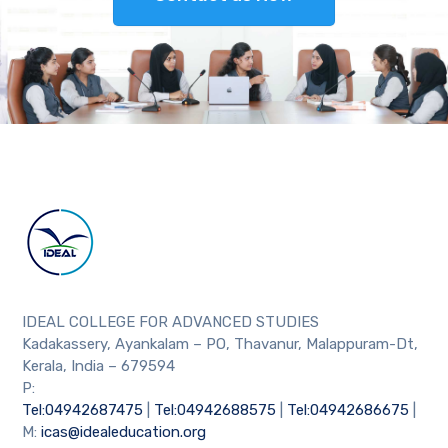
IDEAL COLLEGE FOR ADVANCED STUDIES
Kadakassery, Ayankalam – PO, Thavanur, Malappuram-Dt,
Kerala, India – 679594
P:
Tel:04942687475
|
Tel:04942688575
|
Tel:04942686675
|
M:
icas@idealeducation.org