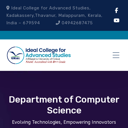
Ideal College for Advanced Studies,
Kadakassery,Thavanur, Malappuram, Kerala,
India – 679594
04942687475
Department of Computer
Science
Evolving Technologies, Empowering Innovators