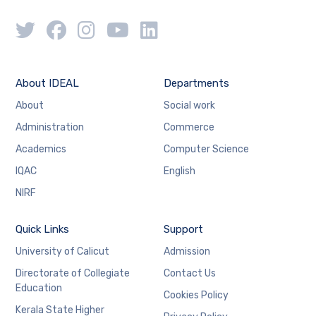
About IDEAL
Departments
About
Social work
Administration
Commerce
Academics
Computer Science
IQAC
English
NIRF
Quick Links
Support
University of Calicut
Admission
Directorate of Collegiate
Contact Us
Education
Cookies Policy
Kerala State Higher