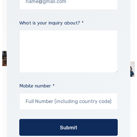
What is your inquiry about? *
Mobile number *