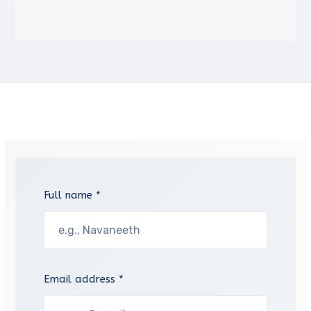
Full name *
Email address *