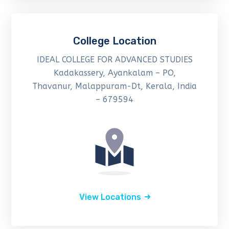
College Location
IDEAL COLLEGE FOR ADVANCED STUDIES
Kadakassery, Ayankalam – PO,
Thavanur, Malappuram-Dt, Kerala, India
– 679594
View Locations