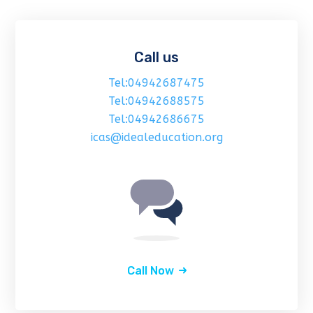
Call us
Tel:04942687475
Tel:04942688575
Tel:04942686675
icas@idealeducation.org
Call Now