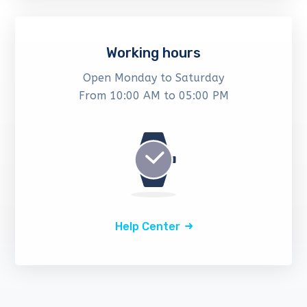
Working hours
Open Monday to Saturday
From 10:00 AM to 05:00 PM
Help Center