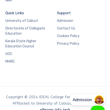
NIRF
Quick Links
Support
University of Calicut
Admission
Directorate of Collegiate
Contact Us
Education
Cookies Policy
Kerala State Higher
Privacy Policy
Education Council
UGC
MHRD
Copyright © 2024 IDEAL College for Advanced Studies,
Affiliated to University of Calicut. Developed by
eBeams info tech