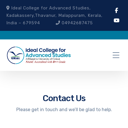
Ideal College for Advanced Studies,
Kadakassery,Thavanur, Malappuram, Kerala,
India – 679594
04942687475
Contact Us
Please get in touch and we’ll be glad to help.