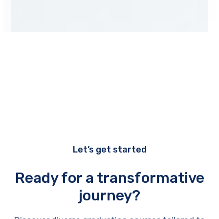
Let’s get started
Ready for a transformative
journey?