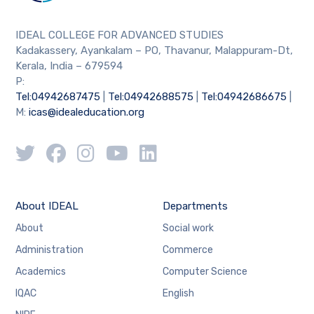
IDEAL COLLEGE FOR ADVANCED STUDIES
Kadakassery, Ayankalam – PO, Thavanur, Malappuram-Dt,
Kerala, India – 679594
P:
Tel:04942687475
|
Tel:04942688575
|
Tel:04942686675
|
M:
icas@idealeducation.org
About IDEAL
Departments
About
Social work
Administration
Commerce
Academics
Computer Science
IQAC
English