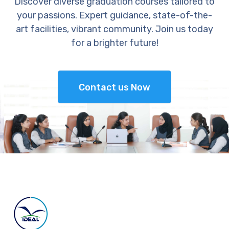
Discover diverse graduation courses tailored to
your passions. Expert guidance, state-of-the-
art facilities, vibrant community. Join us today
for a brighter future!
Contact us Now