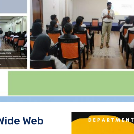
Wide Web