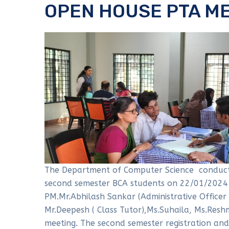
OPEN HOUSE PTA M
The Department of Computer Science conduct
second semester BCA students on 22/01/2024
PM.Mr.Abhilash Sankar (Administrative Officer
Mr.Deepesh ( Class Tutor),Ms.Suhaila, Ms.Resh
meeting. The second semester registration and