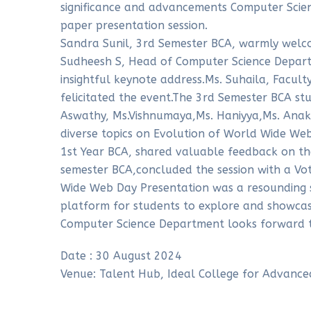
significance and advancements Computer Sci
paper presentation session.
Sandra Sunil, 3rd Semester BCA, warmly welc
Sudheesh S, Head of Computer Science Depart
insightful keynote address.Ms. Suhaila, Facult
felicitated the event.The 3rd Semester BCA st
Aswathy, Ms.Vishnumaya,Ms. Haniyya,Ms. Anak
diverse topics on Evolution of World Wide We
1st Year BCA, shared valuable feedback on the
semester BCA,concluded the session with a Vo
Wide Web Day Presentation was a resounding s
platform for students to explore and showcas
Computer Science Department looks forward to
Date : 30 August 2024
Venue: Talent Hub, Ideal College for Advance