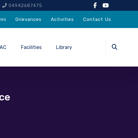
4
04942687475
mni
Grievances
Activities
Contact Us
QAC
Facilities
Library
ce