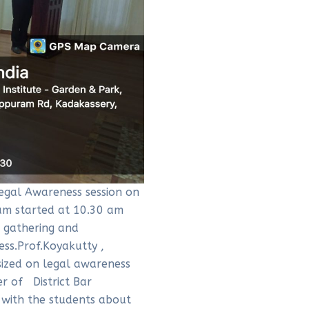
egal Awareness session on
am started at 10.30 am
e gathering and
ess.Prof.Koyakutty ,
sized on legal awareness
r of District Bar
d with the students about