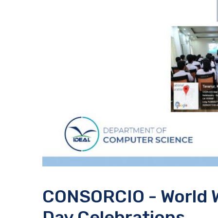
CONSORCIO - World 
Day Celebrations