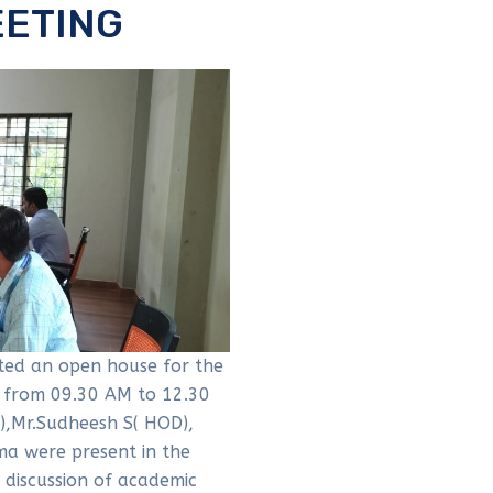
EETING
ed an open house for the
 from 09.30 AM to 12.30
 ),Mr.Sudheesh S( HOD),
ma were present in the
 discussion of academic