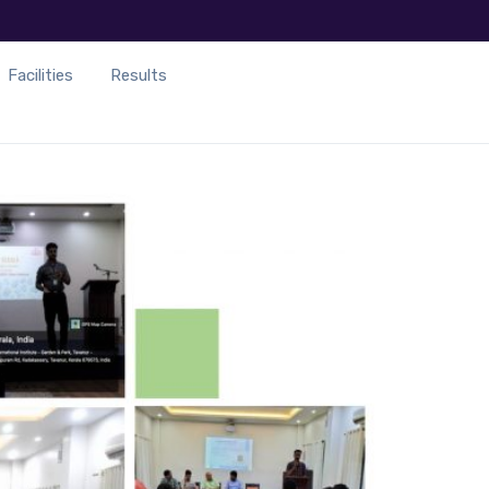
Facilities
Results