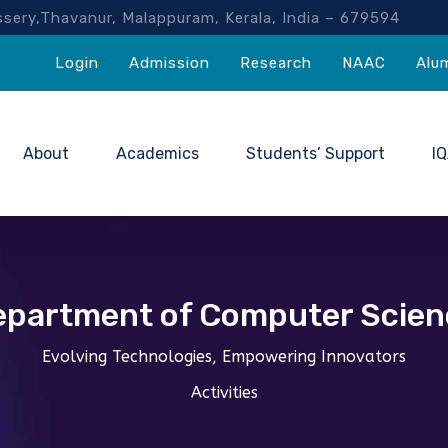
akassery,Thavanur, Malappuram, Kerala, India – 67959
Login
Admission
Research
NAAC
Alu
About
Academics
Students’ Support
I
epartment of Computer Scien
Evolving Technologies, Empowering Innovators
Activities