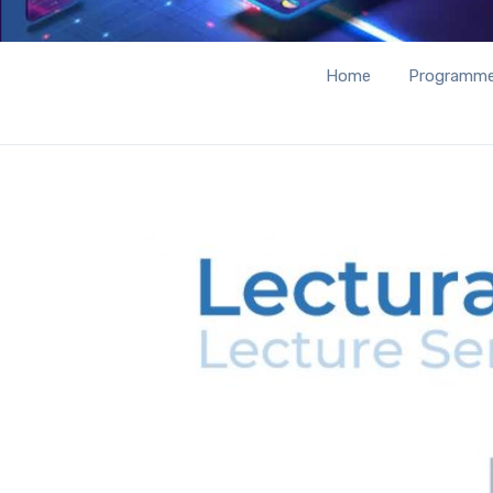
Home
Programm