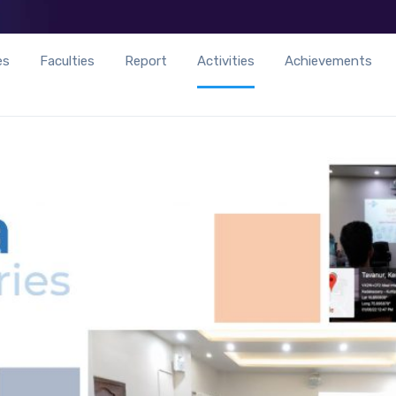
es
Faculties
Report
Activities
Achievements