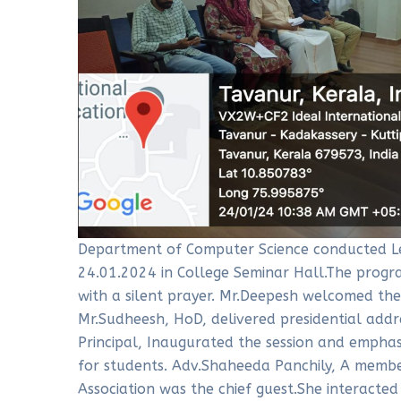
Department of Computer Science conducted L
24.01.2024 in College Seminar Hall.The progr
with a silent prayer. Mr.Deepesh welcomed th
Mr.Sudheesh, HoD, delivered presidential addr
Principal, Inaugurated the session and empha
for students. Adv.Shaheeda Panchily, A membe
Association was the chief guest.She interacte