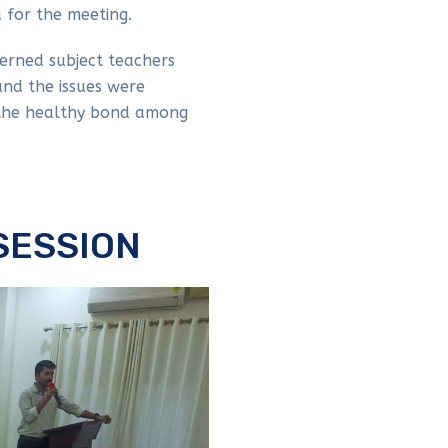
 for the meeting.
erned subject teachers
nd the issues were
 the healthy bond among
SESSION