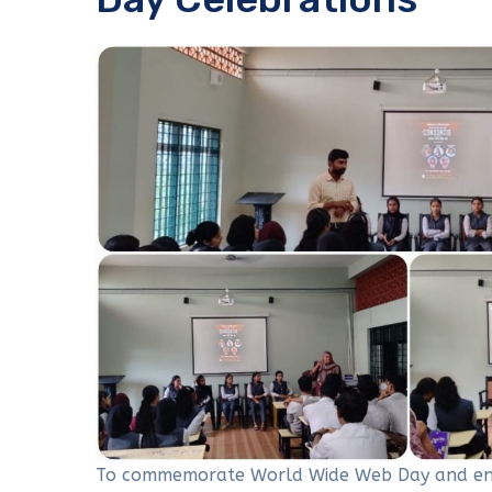
To commemorate World Wide Web Day and enli