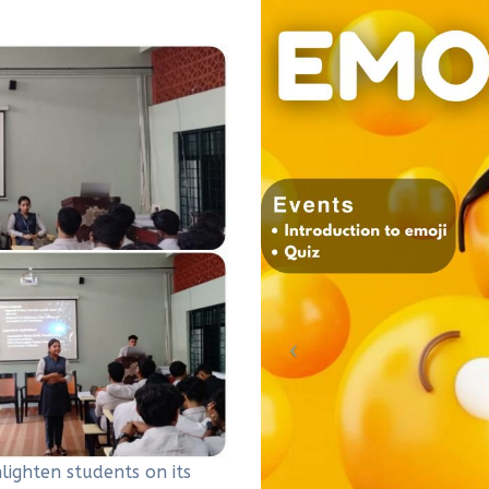
ghten students on its