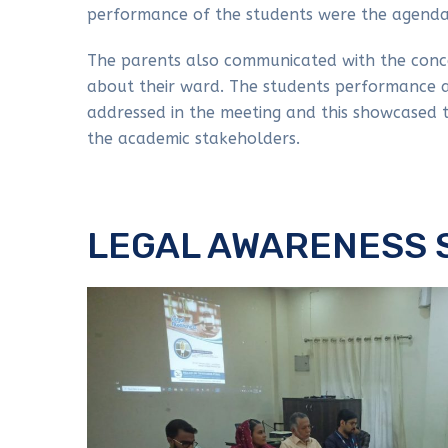
performance of the students were the agenda
The parents also communicated with the conc
about their ward. The students performance a
addressed in the meeting and this showcased
the academic stakeholders.
LEGAL AWARENESS 