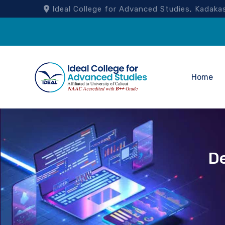
Ideal College for Advanced Studies, Kad
Home
D