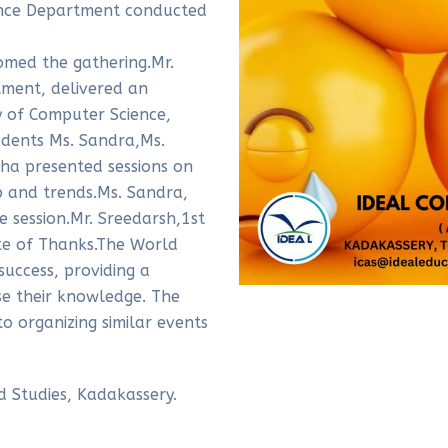
ence Department conducted
omed the gathering.Mr.
ment, delivered an
y of Computer Science,
udents Ms. Sandra,Ms.
ha presented sessions on
b and trends.Ms. Sandra,
 session.Mr. Sreedarsh,1st
te of Thanks.The World
uccess, providing a
e their knowledge. The
 organizing similar events
d Studies, Kadakassery.