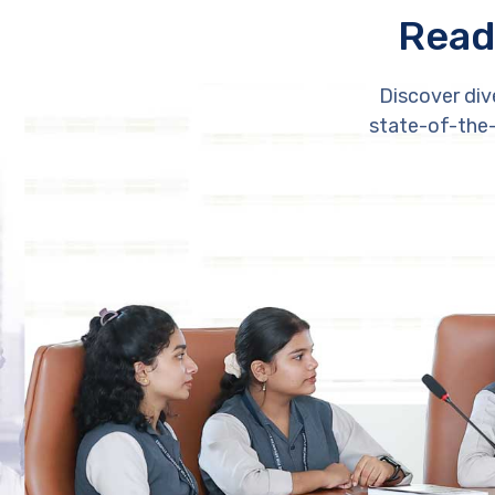
Read
Discover div
state-of-the-a