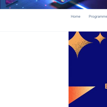
Home
Programm