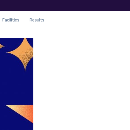
Facilities
Results