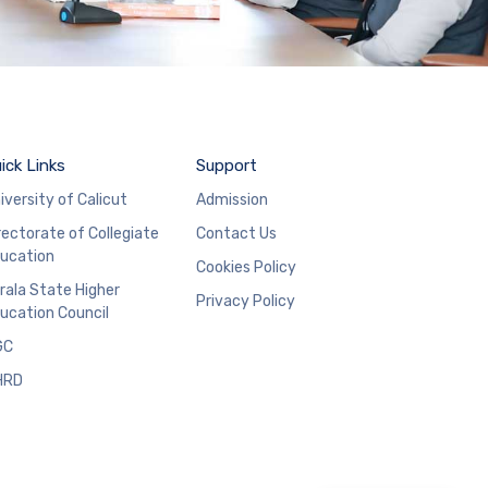
ick Links
Support
iversity of Calicut
Admission
rectorate of Collegiate
Contact Us
ucation
Cookies Policy
rala State Higher
Privacy Policy
ucation Council
GC
HRD