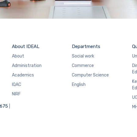
About IDEAL
Departments
Qu
About
Social work
Un
Administration
Commerce
Di
Ed
Academics
Computer Science
Ke
IQAC
English
Ed
NIRF
U
6675
|
M