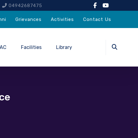
4
04942687475
mni
Grievances
Activities
Contact Us
QAC
Facilities
Library
ce