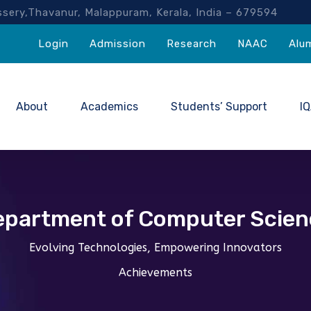
akassery,Thavanur, Malappuram, Kerala, India – 67959
Login
Admission
Research
NAAC
Alu
About
Academics
Students’ Support
I
epartment of Computer Scien
Evolving Technologies, Empowering Innovators
Achievements