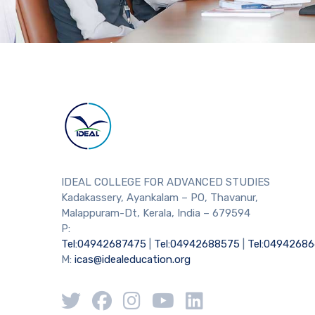
IDEAL COLLEGE FOR ADVANCED STUDIES
Kadakassery, Ayankalam – PO, Thavanur,
Malappuram-Dt, Kerala, India – 679594
P:
Tel:04942687475
|
Tel:04942688575
|
Tel:0494268
M:
icas@idealeducation.org