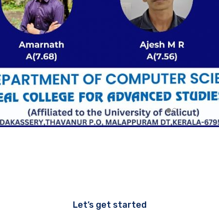
Let’s get started