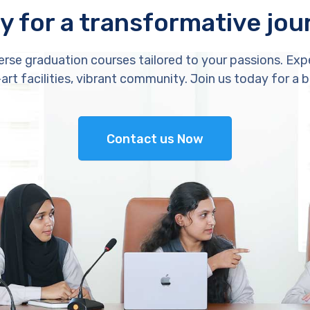
y for a transformative jou
erse graduation courses tailored to your passions. Exp
rt facilities, vibrant community. Join us today for a b
Contact us Now