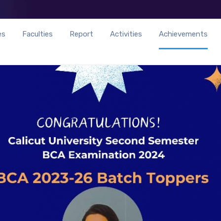
es
Faculties
Report
Activities
Achievements