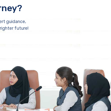
rney?
ert guidance,
righter future!