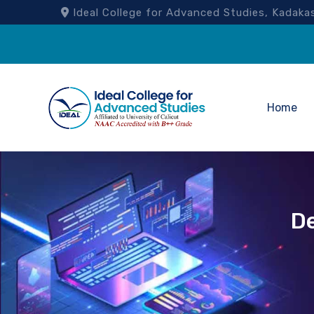
Ideal College for Advanced Studies, Kad
Home
D