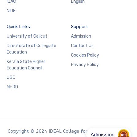
IQAC
English
NIRF
Quick Links
Support
University of Calicut
Admission
Directorate of Collegiate
Contact Us
Education
Cookies Policy
Kerala State Higher
Privacy Policy
Education Council
UGC
MHRD
Copyright © 2024 IDEAL College for Advanced Studies,