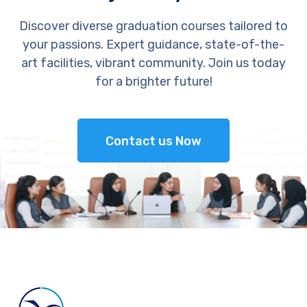
Discover diverse graduation courses tailored to
your passions. Expert guidance, state-of-the-
art facilities, vibrant community. Join us today
for a brighter future!
Contact us Now