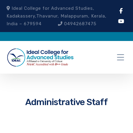
Ideal College for Advanced Studies,
Kadakassery,Thavanur, Malappuram, Kerala,
India – 679594
04942687475
Administrative Staff