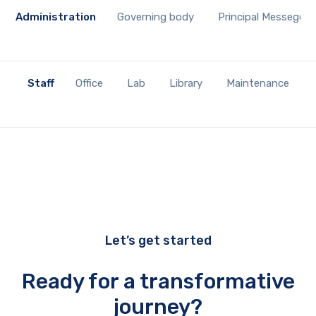
Administration
Governing body
Principal Messege
Staff
Office
Lab
Library
Maintenance
Let’s get started
Ready for a transformative
journey?