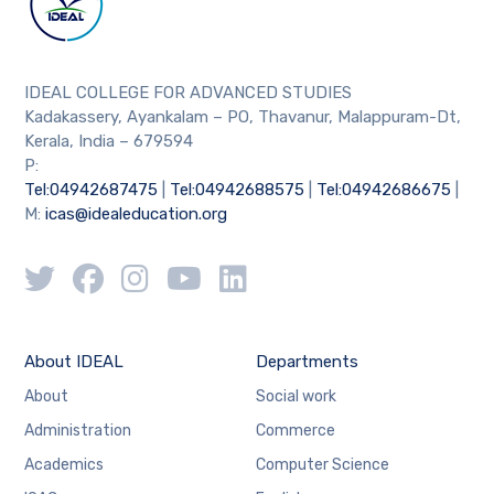
IDEAL COLLEGE FOR ADVANCED STUDIES
Kadakassery, Ayankalam – PO, Thavanur, Malappuram-Dt,
Kerala, India – 679594
P:
Tel:04942687475
|
Tel:04942688575
|
Tel:04942686675
|
M:
icas@idealeducation.org
About IDEAL
Departments
About
Social work
Administration
Commerce
Academics
Computer Science