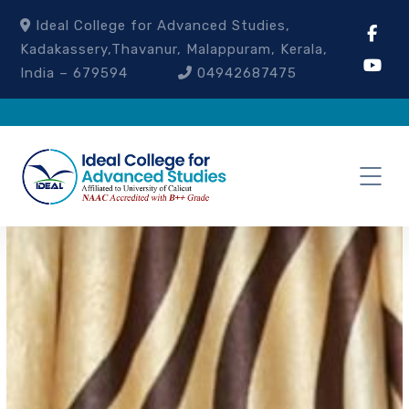
Ideal College for Advanced Studies,
Kadakassery,Thavanur, Malappuram, Kerala,
India – 679594
04942687475