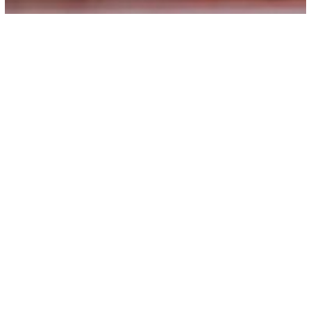
Principal Message
Welcome to Ideal College for Advanced Studies,
Kadakassery, the paragon of academic excellence
and inclusive education. Since its inception in 2010,
our college has been devoted in its mission to
provide quality higher education to all,
transcending barriers of region, caste, class,
gender, and religion. We take particular pride in
our commitment to uplift the educational
aspirations of Muslim and other minority
communities in the socially and educationally
backward region of Malappuram District.
Our journey over the past decade has been marked