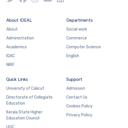
About IDEAL
Departments
About
Social work
Administration
Commerce
Academics
Computer Science
IQAC
English
NIRF
Quick Links
Support
University of Calicut
Admission
Directorate of Collegiate
Contact Us
Education
Cookies Policy
Kerala State Higher
Privacy Policy
Education Council
UGC