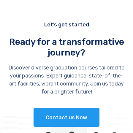
Let’s get started
Ready for a transformative
journey?
Discover diverse graduation courses tailored to
your passions. Expert guidance, state-of-the-
art facilities, vibrant community. Join us today
for a brighter future!
Contact us Now