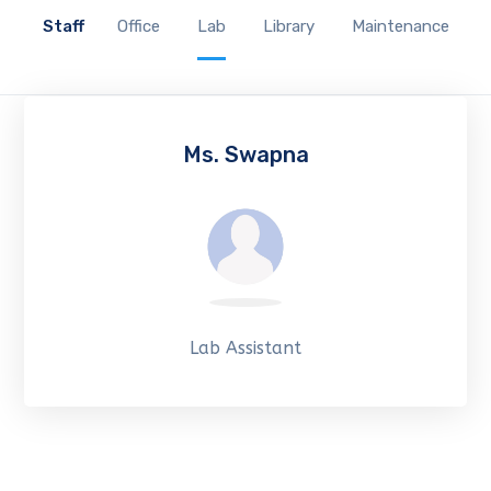
Staff
Office
Lab
Library
Maintenance
Ms. Swapna
Lab Assistant