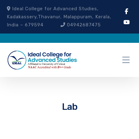
Ideal College for Advanced Studies,
Kadakassery,Thavanur, Malappuram, Kerala,
India – 679594
04942687475
Lab