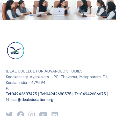
IDEAL COLLEGE FOR ADVANCED STUDIES
Kadakassery, Ayankalam – PO, Thavanur, Malappuram-Dt,
Kerala, India – 679594
P:
Tel:04942687475
|
Tel:04942688575
|
Tel:04942686675
|
M:
icas@idealeducation.org