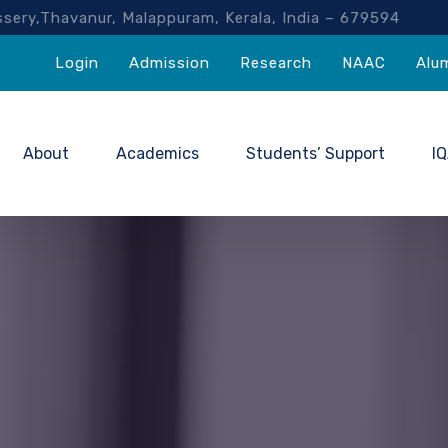
akassery,Thavanur, Malappuram, Kerala, India – 67959
Login
Admission
Research
NAAC
Alu
About
Academics
Students’ Support
I