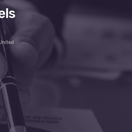
els
 United