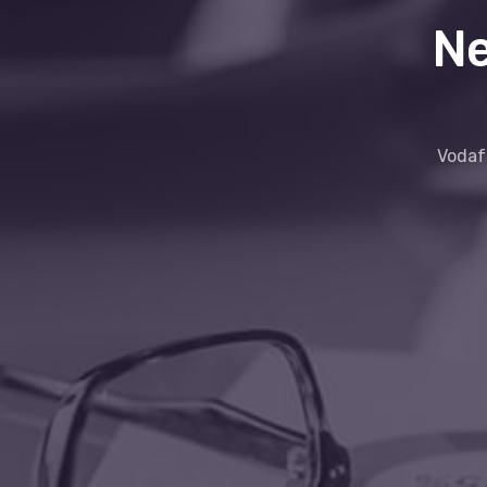
Ne
Vodafo