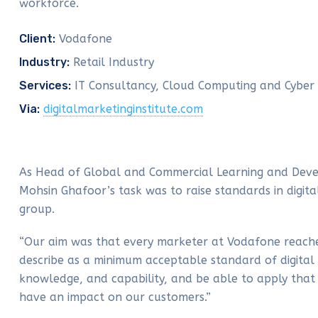
workforce.
Client:
Vodafone
Industry:
Retail Industry
Services:
IT Consultancy, Cloud Computing and Cyber 
Via:
digitalmarketinginstitute.com
As Head of Global and Commercial Learning and Dev
Mohsin Ghafoor’s task was to raise standards in digita
group.
“Our aim was that every marketer at Vodafone reac
describe as a minimum acceptable standard of digital 
knowledge, and capability, and be able to apply that 
have an impact on our customers.”