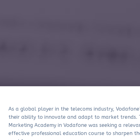
As a global player in the telecoms industry, Vodafone’
their ability to innovate and adapt to market trends. 
Marketing Academy in Vodafone was seeking a releva
effective professional education course to sharpen the 