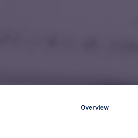
Overview