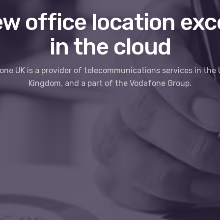
w office location exc
in the cloud
ne UK is a provider of telecommunications services in the
Kingdom, and a part of the Vodafone Group.