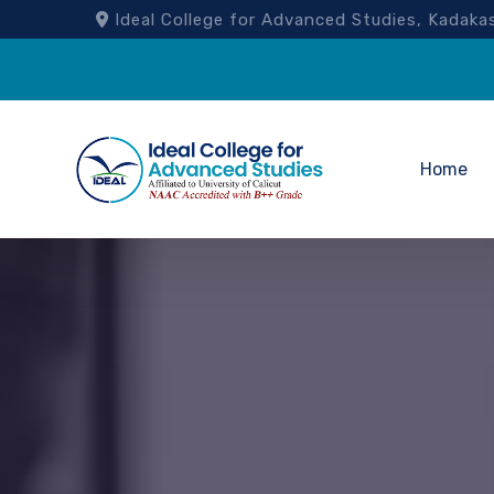
Ideal College for Advanced Studies, Kad
Home