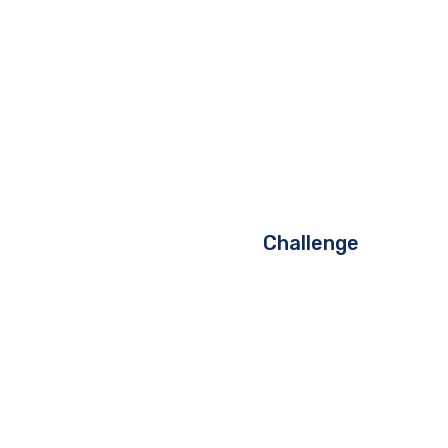
Challenge