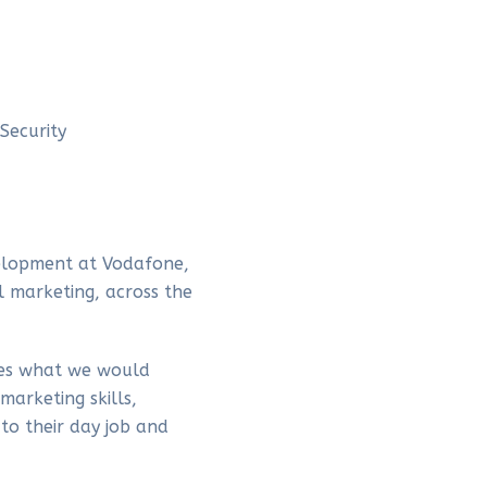
Security
elopment at Vodafone,
l marketing, across the
hes what we would
marketing skills,
to their day job and