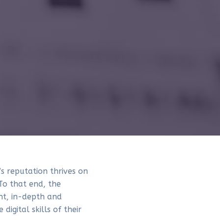
s reputation thrives on
To that end, the
nt, in-depth and
digital skills of their