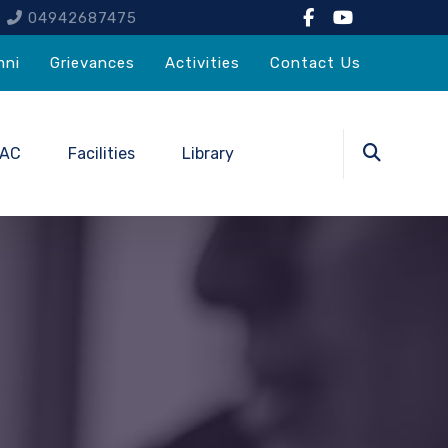
4
04942687475
mni
Grievances
Activities
Contact Us
QAC
Facilities
Library