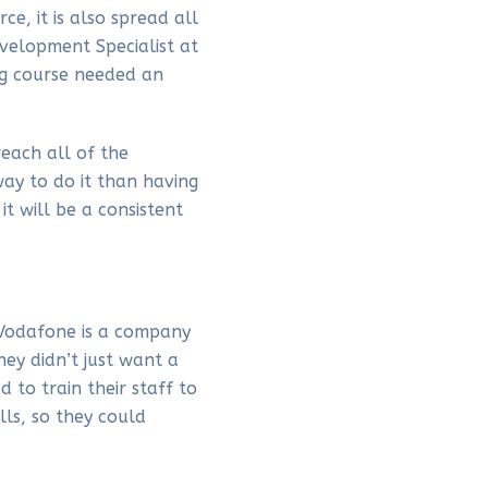
e, it is also spread all
velopment Specialist at
ing course needed an
reach all of the
ay to do it than having
 will be a consistent
t Vodafone is a company
hey didn’t just want a
 to train their staff to
ls, so they could