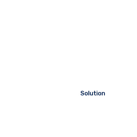
Solution