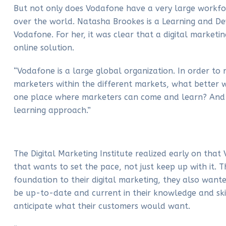
But not only does Vodafone have a very large workforc
over the world. Natasha Brookes is a Learning and De
Vodafone. For her, it was clear that a digital market
online solution.
“Vodafone is a large global organization. In order to 
marketers within the different markets, what better w
one place where marketers can come and learn? And it
learning approach.”
The Digital Marketing Institute realized early on tha
that wants to set the pace, not just keep up with it. T
foundation to their digital marketing, they also wanted
be up-to-date and current in their knowledge and skil
anticipate what their customers would want.