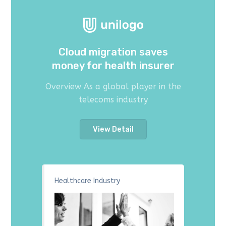
Cloud migration saves
money for health insurer
Overview As a global player in the
telecoms industry
View Detail
Healthcare Industry