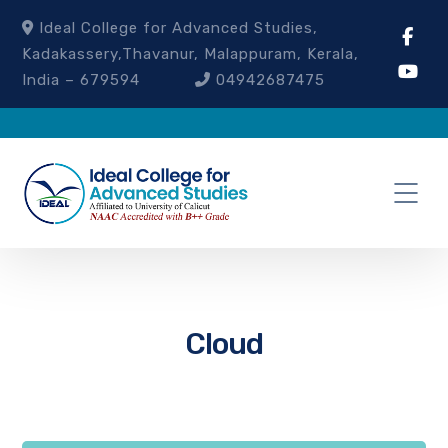
Ideal College for Advanced Studies,
Kadakassery,Thavanur, Malappuram, Kerala,
India – 679594
04942687475
Cloud