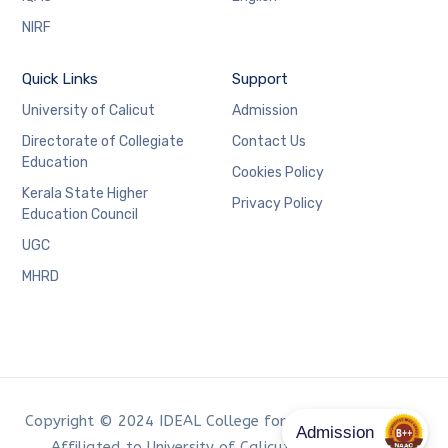
NIRF
Quick Links
Support
University of Calicut
Admission
Directorate of Collegiate
Contact Us
Education
Cookies Policy
Kerala State Higher
Privacy Policy
Education Council
UGC
MHRD
Copyright © 2024 IDEAL College for Advanced Studies,
Affiliated to University of Calicut. Developed by