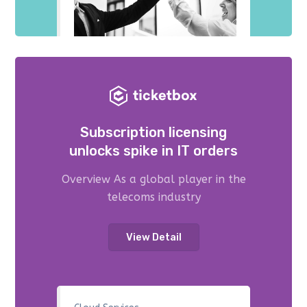
Subscription licensing
unlocks spike in IT orders
Overview As a global player in the
telecoms industry
View Detail