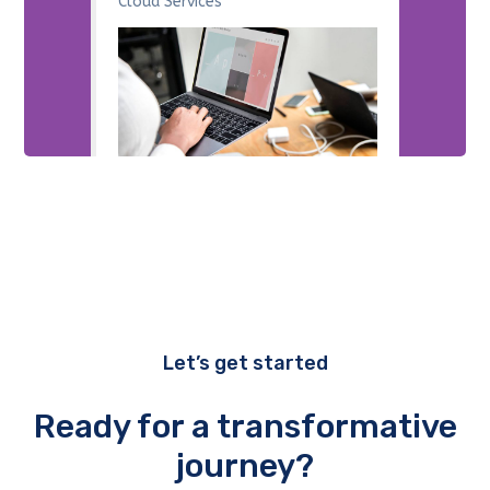
Cloud Services
Let’s get started
Ready for a transformative
journey?