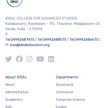
IDEAL COLLEGE FOR ADVANCED STUDIES
Kadakassery, Ayankalam – PO, Thavanur, Malappuram-Dt,
Kerala, India – 679594
P:
Tel:04942687475
|
Tel:04942688575
|
Tel:04942686675
|
M:
icas@idealeducation.org
About IDEAL
Departments
About
Social work
Administration
Commerce
Academics
Computer Science
IQAC
English