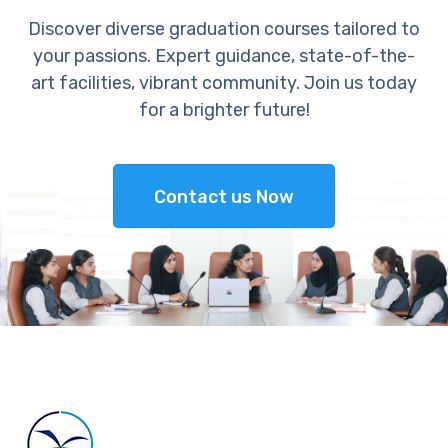
Discover diverse graduation courses tailored to
your passions. Expert guidance, state-of-the-
art facilities, vibrant community. Join us today
for a brighter future!
Contact us Now