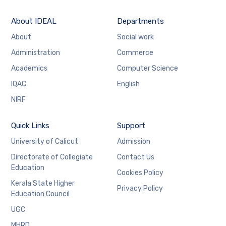
About IDEAL
Departments
About
Social work
Administration
Commerce
Academics
Computer Science
IQAC
English
NIRF
Quick Links
Support
University of Calicut
Admission
Directorate of Collegiate
Contact Us
Education
Cookies Policy
Kerala State Higher
Privacy Policy
Education Council
UGC
MHRD