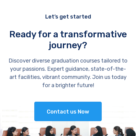
Let’s get started
Ready for a transformative
journey?
Discover diverse graduation courses tailored to
your passions. Expert guidance, state-of-the-
art facilities, vibrant community. Join us today
for a brighter future!
Contact us Now