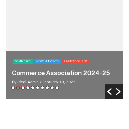
COMMERCE
NEWS & EVENTS
UNCATEGORIZED
Commerce Association 2024-25
By Ideal Admin
/ February 10, 2025