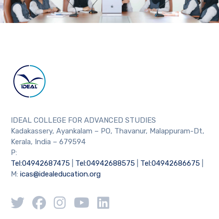
IDEAL COLLEGE FOR ADVANCED STUDIES
Kadakassery, Ayankalam – PO, Thavanur, Malappuram-Dt,
Kerala, India – 679594
P:
Tel:04942687475
|
Tel:04942688575
|
Tel:04942686675
|
M:
icas@idealeducation.org