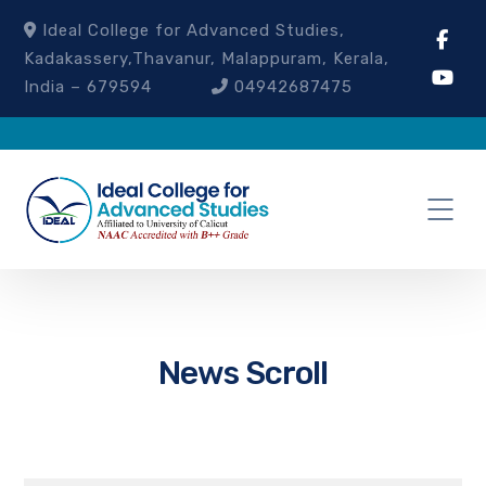
Ideal College for Advanced Studies,
Kadakassery,Thavanur, Malappuram, Kerala,
India – 679594
04942687475
News Scroll