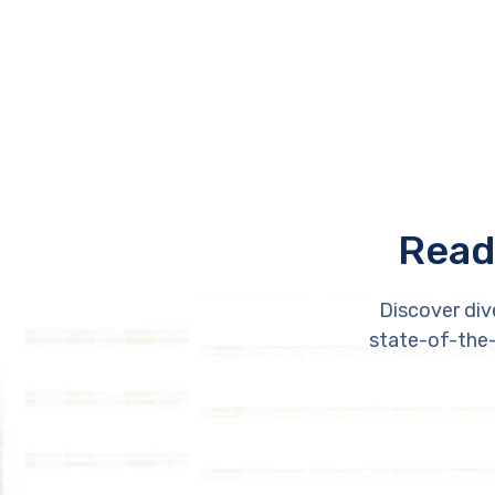
Read
Discover div
state-of-the-a