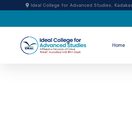
Ideal College for Advanced Studies, Kad
Home