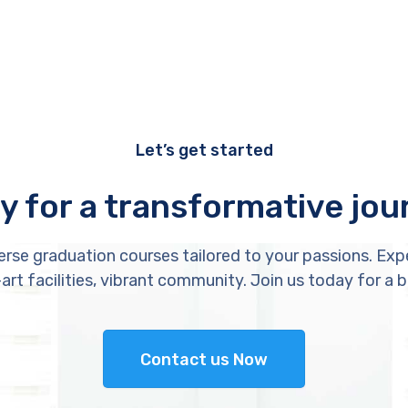
Let’s get started
y for a transformative jou
erse graduation courses tailored to your passions. Exp
rt facilities, vibrant community. Join us today for a b
Contact us Now