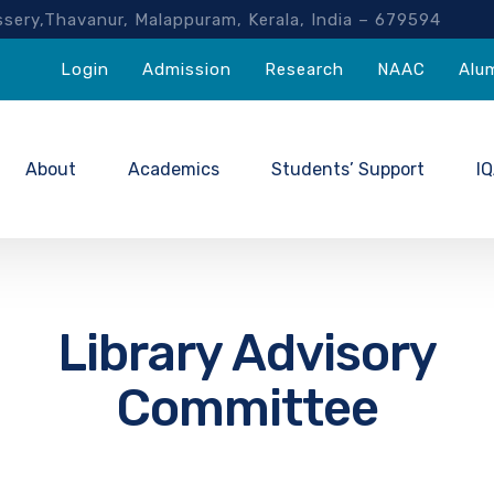
akassery,Thavanur, Malappuram, Kerala, India – 67959
Login
Admission
Research
NAAC
Alu
About
Academics
Students’ Support
I
Library Advisory
Committee