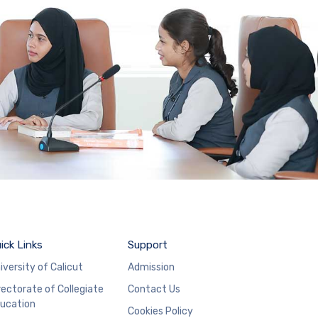
ick Links
Support
iversity of Calicut
Admission
rectorate of Collegiate
Contact Us
ucation
Cookies Policy