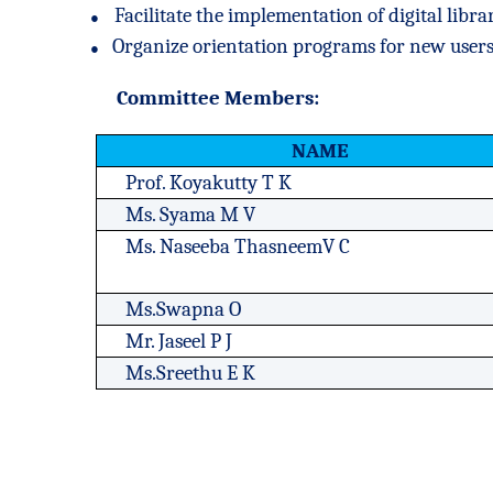
●
Facilitate the implementation of digital libra
●
Organize orientation programs for new users
Committee Members:
NAME
Prof. Koyakutty T K
Ms. Syama M V
Ms. Naseeba ThasneemV C
Ms.Swapna O
Mr. Jaseel P J
Ms.Sreethu E K