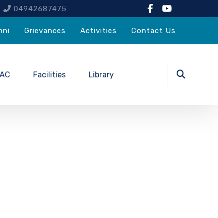
4
04942687475
mni
Grievances
Activities
Contact Us
QAC
Facilities
Library