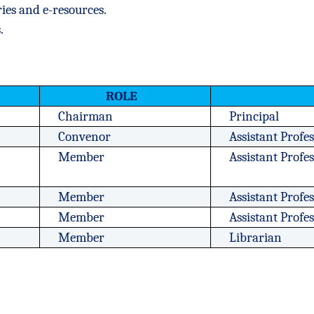
ries and e-resources.
.
ROLE
Chairman
Principal
Convenor
Assistant Profe
Member
Assistant Prof
Member
Assistant Profe
Member
Assistant Profe
Member
Librarian