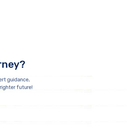
rney?
ert guidance,
righter future!