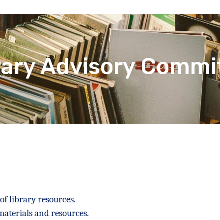
rary Advisory Commi
f library resources.
materials and resources.