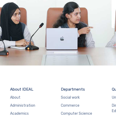
About IDEAL
Departments
Qu
About
Social work
Un
Administration
Commerce
Di
Ed
Academics
Computer Science