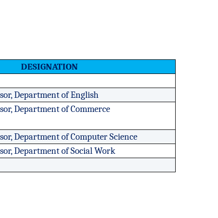
DESIGNATION
ssor, Department of English
essor, Department of Commerce
ssor, Department of Computer Science
ssor, Department of Social Work