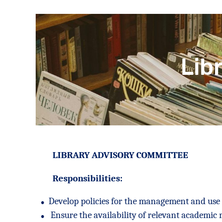
Lib
LIBRARY ADVISORY COMMITTEE
Responsibilities:
●
Develop policies for the management and use o
●
Ensure the availability of relevant academic 