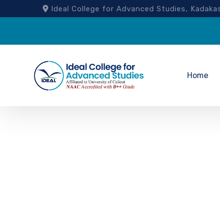
Ideal College for Advanced Studies, Kad
Home