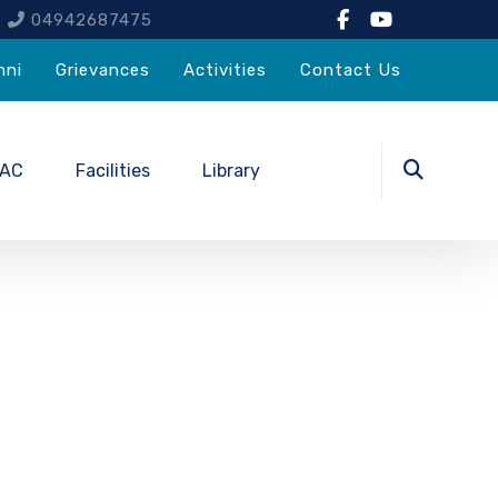
4
04942687475
mni
Grievances
Activities
Contact Us
QAC
Facilities
Library