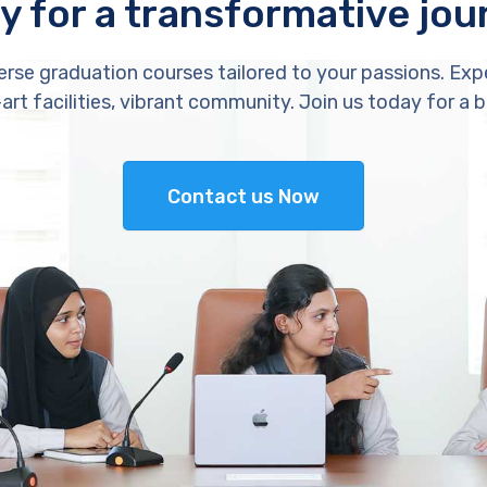
y for a transformative jou
erse graduation courses tailored to your passions. Exp
rt facilities, vibrant community. Join us today for a b
Contact us Now