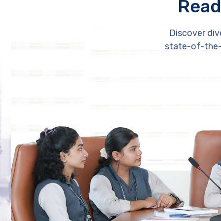
Read
Discover div
state-of-the-a