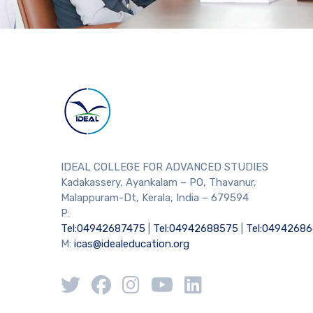
IDEAL COLLEGE FOR ADVANCED STUDIES
Kadakassery, Ayankalam – PO, Thavanur,
Malappuram-Dt, Kerala, India – 679594
P:
Tel:04942687475
|
Tel:04942688575
|
Tel:0494268
M:
icas@idealeducation.org