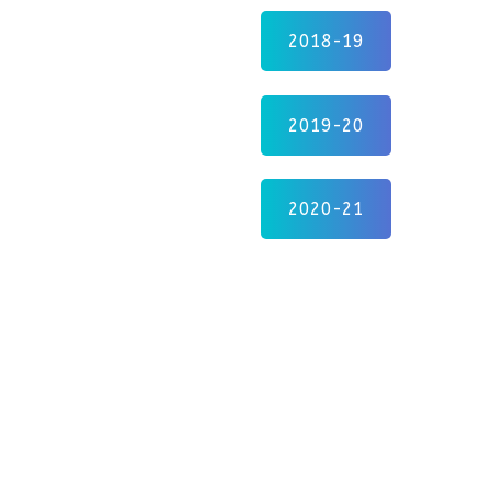
2018-19
2019-20
2020-21