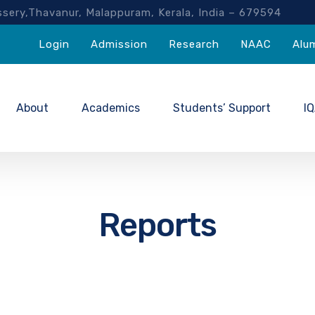
akassery,Thavanur, Malappuram, Kerala, India – 67959
Login
Admission
Research
NAAC
Alu
About
Academics
Students’ Support
I
Reports