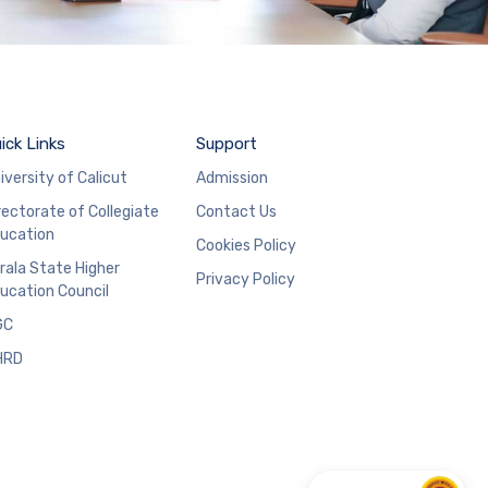
ick Links
Support
iversity of Calicut
Admission
rectorate of Collegiate
Contact Us
ucation
Cookies Policy
rala State Higher
Privacy Policy
ucation Council
GC
HRD