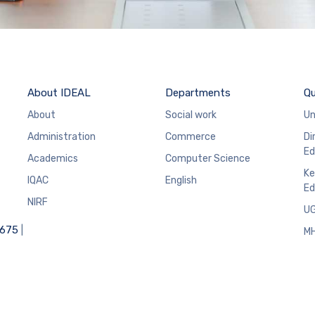
About IDEAL
Departments
Qu
About
Social work
Un
Administration
Commerce
Di
Ed
Academics
Computer Science
Ke
IQAC
English
Ed
NIRF
U
6675
|
M