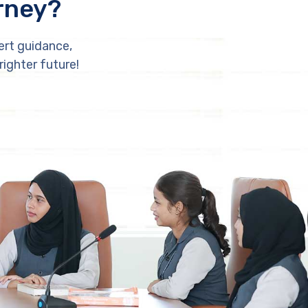
rney?
ert guidance,
righter future!