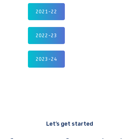
2021-22
2022-23
2023-24
Let’s get started