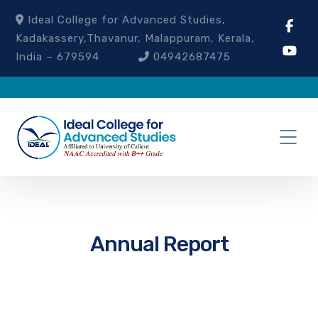
Ideal College for Advanced Studies,
Kadakassery,Thavanur, Malappuram, Kerala,
India – 679594
04942687475
Annual Report