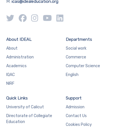
M:
icas@idealeducation.org
About IDEAL
Departments
About
Social work
Administration
Commerce
Academics
Computer Science
IQAC
English
NIRF
Quick Links
Support
University of Calicut
Admission
Directorate of Collegiate
Contact Us
Education
Cookies Policy