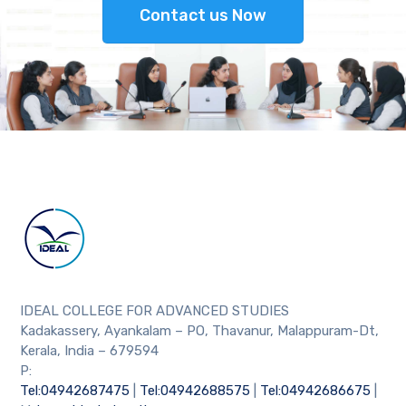
Contact us Now
IDEAL COLLEGE FOR ADVANCED STUDIES
Kadakassery, Ayankalam – PO, Thavanur, Malappuram-Dt,
Kerala, India – 679594
P:
Tel:04942687475
|
Tel:04942688575
|
Tel:04942686675
|