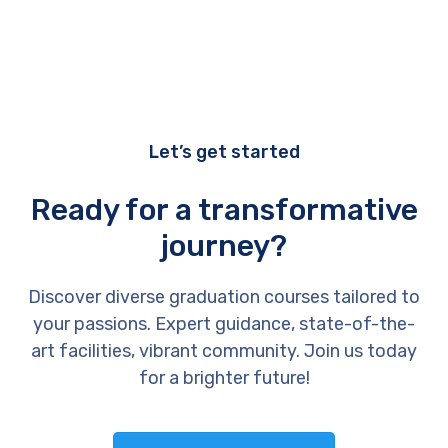
Let’s get started
Ready for a transformative
journey?
Discover diverse graduation courses tailored to
your passions. Expert guidance, state-of-the-
art facilities, vibrant community. Join us today
for a brighter future!