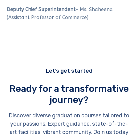
Deputy Chief Superintendent-
Ms. Shaheena
(Assistant Professor of Commerce)
Let’s get started
Ready for a transformative
journey?
Discover diverse graduation courses tailored to
your passions. Expert guidance, state-of-the-
art facilities, vibrant community. Join us today