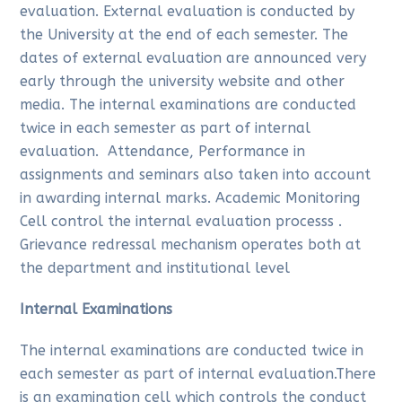
evaluation. External evaluation is conducted by
the University at the end of each semester. The
dates of external evaluation are announced very
early through the university website and other
media. The internal examinations are conducted
twice in each semester as part of internal
evaluation. Attendance, Performance in
assignments and seminars also taken into account
in awarding internal marks. Academic Monitoring
Cell control the internal evaluation processs .
Grievance redressal mechanism operates both at
the department and institutional level
Internal Examinations
The internal examinations are conducted twice in
each semester as part of internal evaluation.There
is an examination cell which controls the conduct