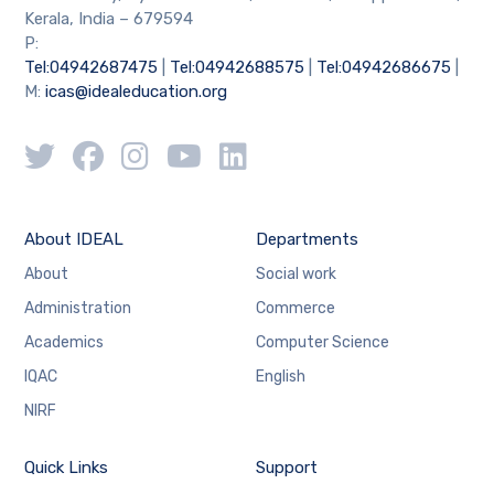
Kerala, India – 679594
P:
Tel:04942687475
|
Tel:04942688575
|
Tel:04942686675
|
M:
icas@idealeducation.org
About IDEAL
Departments
About
Social work
Administration
Commerce
Academics
Computer Science
IQAC
English
NIRF
Quick Links
Support