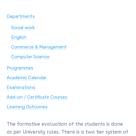
Departments
Social work
English
Commerce & Management
Computer Science
Programmes
Academic Calendar
Examinations
Add-on / Certificate Courses
Learning Outcomes
The formative evaluation of the students is done
as per University rules. There is a two tier system of