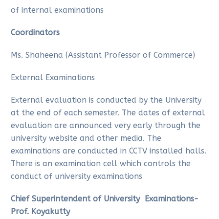
of internal examinations
Coordinators
Ms. Shaheena (Assistant Professor of Commerce)
External Examinations
External evaluation is conducted by the University
at the end of each semester. The dates of external
evaluation are announced very early through the
university website and other media. The
examinations are conducted in CCTV installed halls.
There is an examination cell which controls the
conduct of university examinations
Chief Superintendent of University Examinations-
Prof. Koyakutty