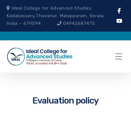
Ideal College for Advanced Studies,
Kadakassery,Thavanur, Malappuram, Kerala,
India – 679594
04942687475
Evaluation policy