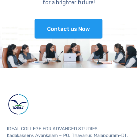
for a brighter future!
Contact us Now
IDEAL COLLEGE FOR ADVANCED STUDIES
Kadakassery, Ayankalam – PO, Thavanur, Malappuram-Dt,