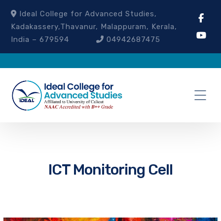
Ideal College for Advanced Studies,
Kadakassery,Thavanur, Malappuram, Kerala,
India – 679594
04942687475
ICT Monitoring Cell