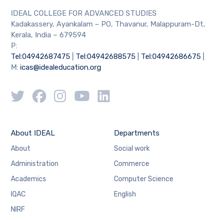
IDEAL COLLEGE FOR ADVANCED STUDIES
Kadakassery, Ayankalam – PO, Thavanur, Malappuram-Dt,
Kerala, India – 679594
P:
Tel:04942687475
|
Tel:04942688575
|
Tel:04942686675
|
M:
icas@idealeducation.org
About IDEAL
Departments
About
Social work
Administration
Commerce
Academics
Computer Science
IQAC
English
NIRF