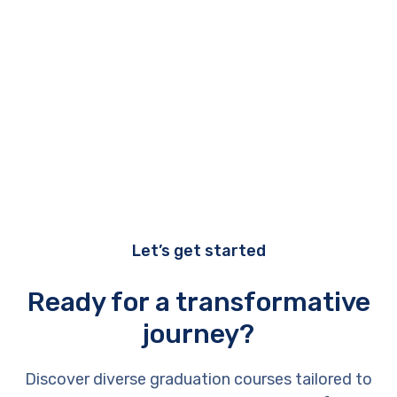
Let’s get started
Ready for a transformative
journey?
Discover diverse graduation courses tailored to