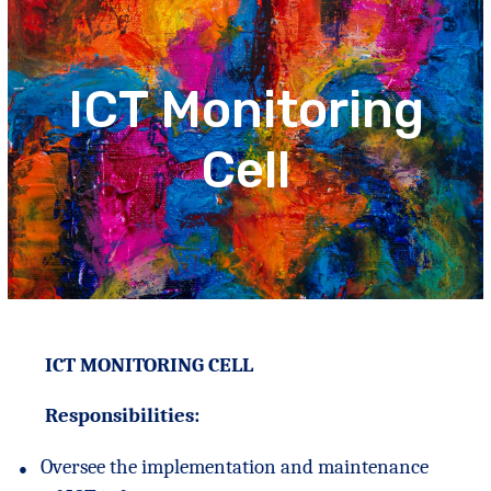
ICT Monitoring
Cell
ICT MONITORING CELL
Responsibilities:
●
Oversee the implementation and maintenance