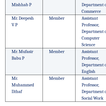
Mishhab P
Department 
Commerce
Mr. Deepesh
Member
Assistant
V P
Professor,
Department 
Computer
Science
Mr. Mufasir
Member
Assistant
Babu P
Professor,
Department 
English
Mr.
Member
Assistant
Muhammed
Professor,
Ilthaf
Department 
Social Work