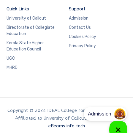
Quick Links
Support
University of Calicut
Admission
Directorate of Collegiate
Contact Us
Education
Cookies Policy
Kerala State Higher
Privacy Policy
Education Council
UGC
MHRD
Copyright © 2024 IDEAL College for Advanced Studies,
Affiliated to University of Calicut. Developed by
eBeams info tech