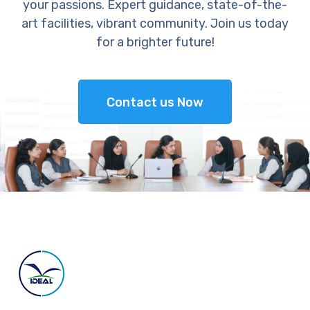
your passions. Expert guidance, state-of-the-
art facilities, vibrant community. Join us today
for a brighter future!
Contact us Now