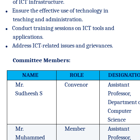
of ICT infrastructure.
●
Ensure the effective use of technology in
teaching and administration.
●
Conduct training sessions on ICT tools and
applications.
●
Address ICT-related issues and grievances.
Committee Members:
NAME
ROLE
DESIGNATI
Mr.
Convenor
Assistant
Sudheesh S
Professor,
Department 
Computer
Science
Mr.
Member
Assistant
Muhammed
Professor,